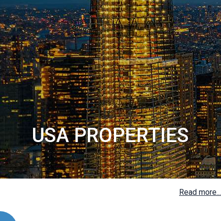
USA PROPERTIES
Read more...