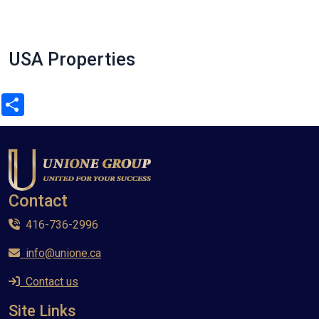
USA Properties
Share
Contact
416-736-2996
info@unione.ca
Contact us
Site Links